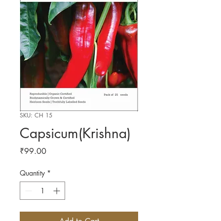
SKU: CH 15
Capsicum(Krishna)
Price
₹99.00
Quantity
*