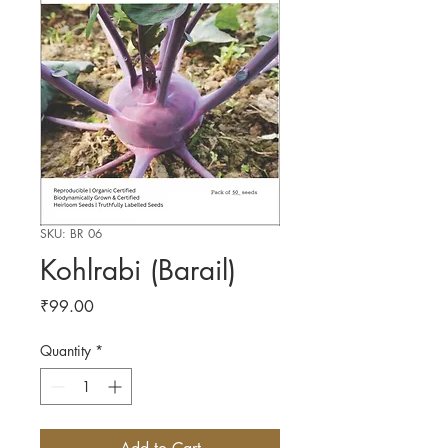
SKU: BR 06
Kohlrabi (Barail)
Price
₹99.00
Quantity
*