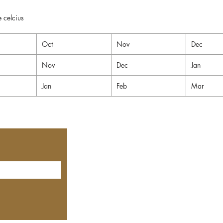
 celcius
Oct
Nov
Dec
Nov
Dec
Jan
Jan
Feb
Mar
Contact Us
Privacy Policy
Shipping & Delivery
Cancellation & Refunds
Terms & Conditions