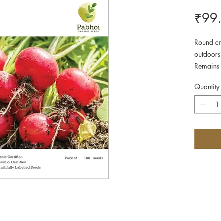
₹99
Round cr
outdoors
Remains 
when ful
Quantity