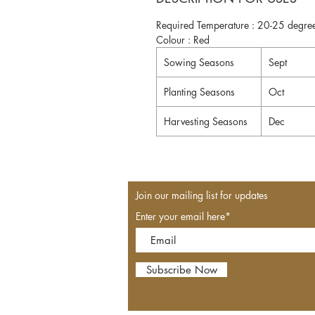
Required Temperature : 20-25 degree
Colour : Red
Sowing Seasons
Sept
Planting Seasons
Oct
Harvesting Seasons
Dec
Join our mailing list for updates
Enter your email here*
Subscribe Now