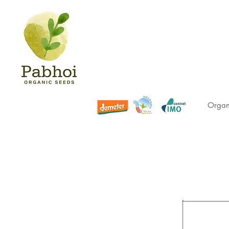
Organ