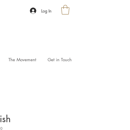
Log In
The Movement
Get in Touch
ish
10