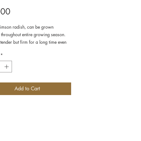
Price
.00
imson radish, can be grown
 throughout entire growing season.
tender but firm for a long time even
ly grown. Pretty small round shape.
*
Add to Cart