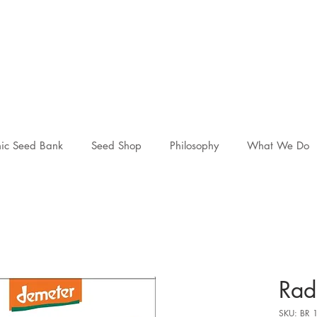
ic Seed Bank
Seed Shop
Philosophy
What We Do
Rad
SKU: BR 