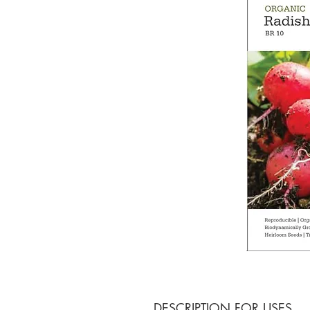
DESCRIPTION FOR USES