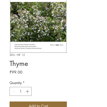
SKU: HR 12
Thyme
Price
₹99.00
Quantity
*
Add to Cart