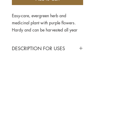
Easy-care, evergreen herb and
medicinal plant with purple flowers.
Hardy and can be harvested all year
round. Do not cut too deeply. Suitable
for cultivation in pots.
DESCRIPTION FOR USES
Temperature requirements
: 20-25
degree Celsius
Nutrient requirements
: low
Contact Us
Seed spacing between the row
: 40 cm
Seed spacing in the row
: 30 cm
Privacy Policy
Sowing depth
: 0 cm
Shipping & Delivery
Sowing
Sept
Oct
Nov
Dec
Cancellation & Refunds
Seasons
Terms & Conditions
Planting
Oct
Nov
Dec
Jan
Seasons